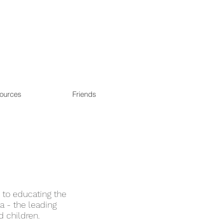
ources
Friends
y to educating the
a - the leading
nd children.