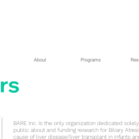
About
Programs
Res
rs
BARE Inc. Is the only organization dedicated solel
public about and funding research for Biliary Atresi
cause of liver disease/liver transplant in infants a