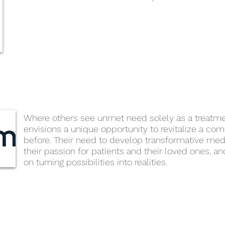
Where others see unmet need solely as a treatm
envisions a unique opportunity to revitalize a co
before. Their need to develop transformative med
their passion for patients and their loved ones, a
on turning possibilities into realities.