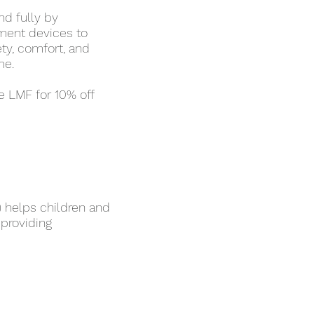
nd fully by
ement devices to
ety, comfort, and
me.
e LMF for 10% off
) helps children and
 providing