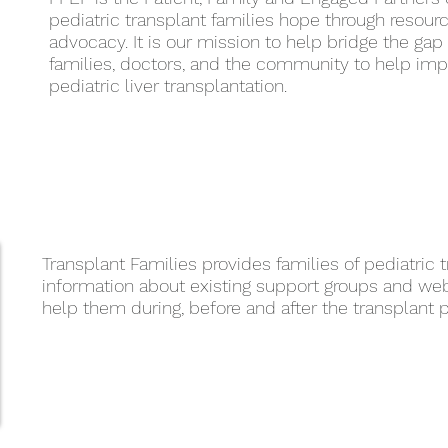
pediatric transplant families hope through resour
advocacy. It is our mission to help bridge the ga
families, doctors, and the community to help im
pediatric liver transplantation.
Transplant Families provides families of pediatric 
information about existing support groups and we
help them during, before and after the transplant 