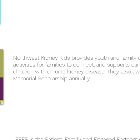
Northwest Kidney Kids provides youth and family 
activities for families to connect, and supports clin
children with chronic kidney disease. They also aw
Memorial Scholarship annually.
PFEP is the Patient, Family and Engaged Partners 