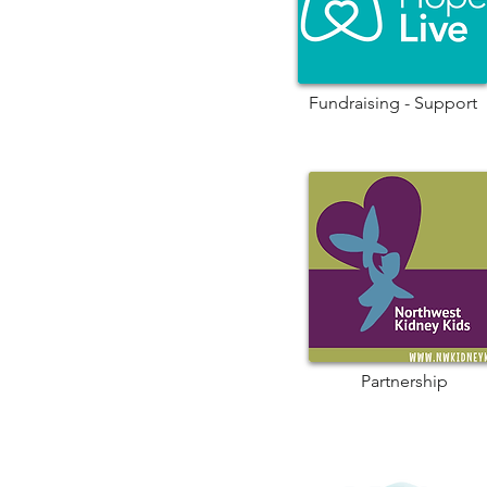
Fundraising - Support
Partnership