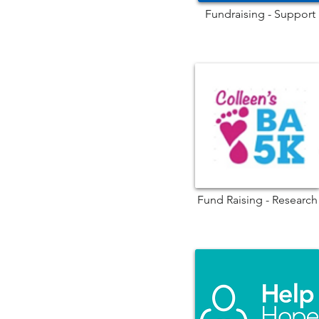
Fundraising - Support
Fund Raising - Research