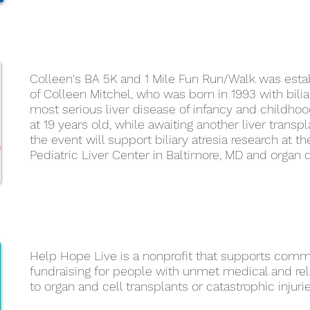
Colleen's BA 5K and 1 Mile Fun Run/Walk was est
of Colleen Mitchel, who was born in 1993 with biliar
most serious liver disease of infancy and childhoo
at 19 years old, while awaiting another liver trans
the event will support biliary atresia research at 
Pediatric Liver Center in Baltimore, MD and organ
Help Hope Live is a nonprofit that supports com
fundraising for people with unmet medical and r
to organ and cell transplants or catastrophic injuri