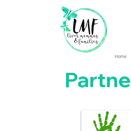
Home
Partne