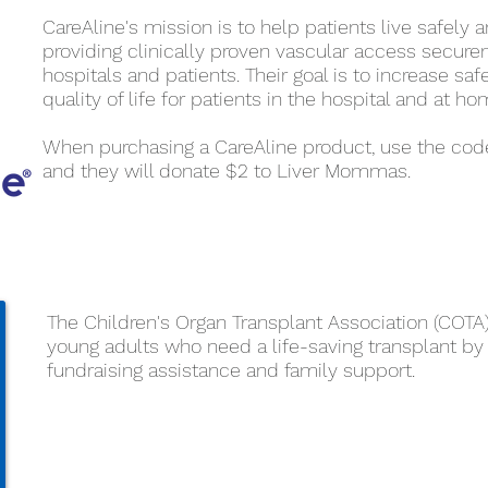
CareAline's mission is to help patients live safely a
providing clinically proven vascular access secur
hospitals and patients. Their goal is to increase saf
quality of life for patients in the hospital and at ho
When purchasing a CareAline product, use the cod
and they will donate $2 to Liver Mommas.
The Children's Organ Transplant Association (COTA
young adults who need a life-saving transplant by
fundraising assistance and family support.