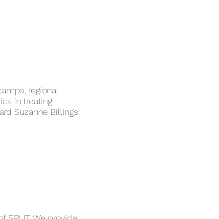
camps, regional
ics in treating
ard Suzanne Billings
of SPLIT. We provide