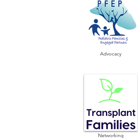
Advocacy
Networking