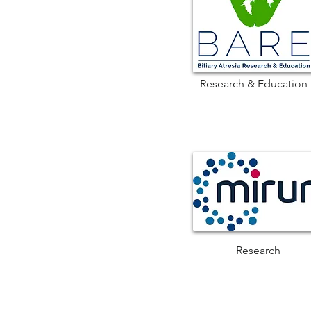
Research & Education
Research