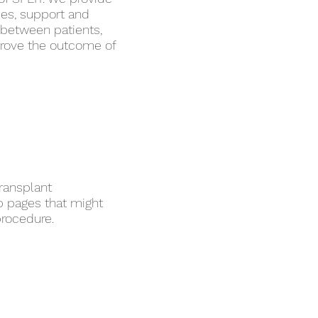
ces, support and
p between patients,
prove the outcome of
transplant
b pages that might
procedure.