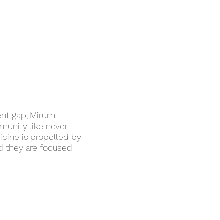
ent gap, Mirum
mmunity like never
icine is propelled by
nd they are focused