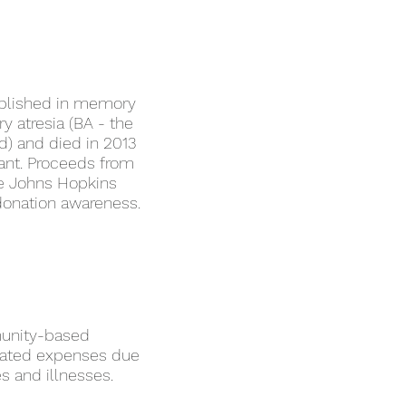
ablished in memory
y atresia (BA - the
d) and died in 2013
plant. Proceeds from
the Johns Hopkins
 donation awareness.
munity-based
elated expenses due
es and illnesses.