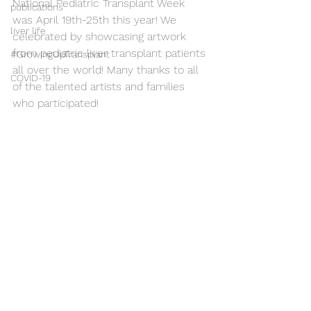
National Pediatric Transplant Week 
publications
was April 19th-25th this year! We 
liver life
celebrated by showcasing artwork 
from pediatric liver transplant patients 
#GrowingUpTransplant
all over the world! Many thanks to all 
COVID-19
of the talented artists and families 
who participated!