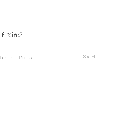
See All
Recent Posts